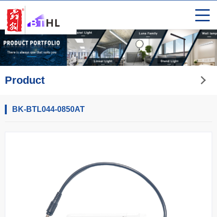
Product
BK-BTL044-0850AT