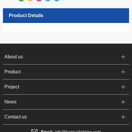
Product Details
About us
Product
Project
News
Contact us
Email:
info@bentuolighting.com