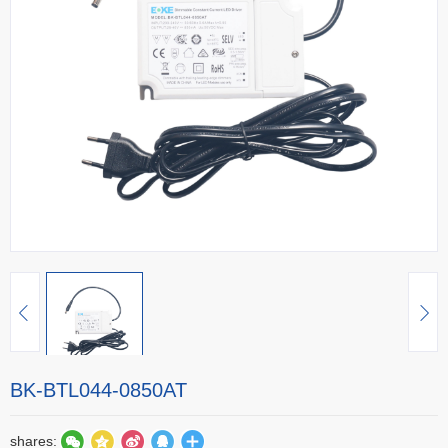
BK-BTL044-0850AT
shares: