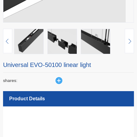
Universal EVO-50100 linear light
shares:
Product Details