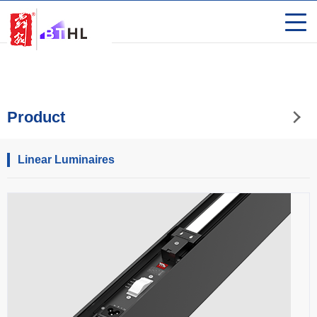
Product
Linear Luminaires